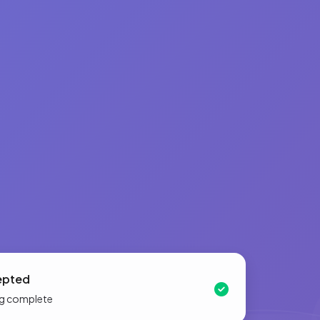
epted
ing complete