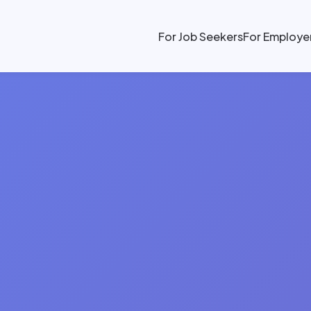
For Job Seekers
For Employe