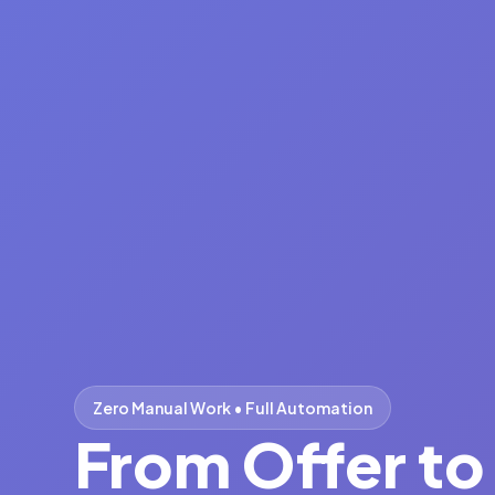
Fast • Secure • Seamless
From Offer t