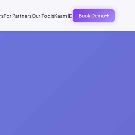
rs
For Partners
Our Tools
Kaam ID
Book Demo