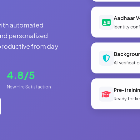
Aadhaar Ve
with automated
Identity con
and personalized
 productive from day
Backgrou
All verificat
4.8/5
New Hire Satisfaction
Pre-traini
Ready for fir