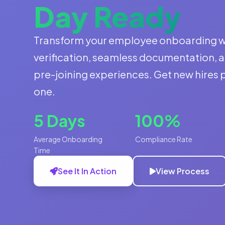
Day Ready
Transform your employee onboarding 
verification, seamless documentation, 
pre-joining experiences. Get new hires
one.
5 Days
100%
Average Onboarding
Compliance Rate
Time
See It In Action
View Process