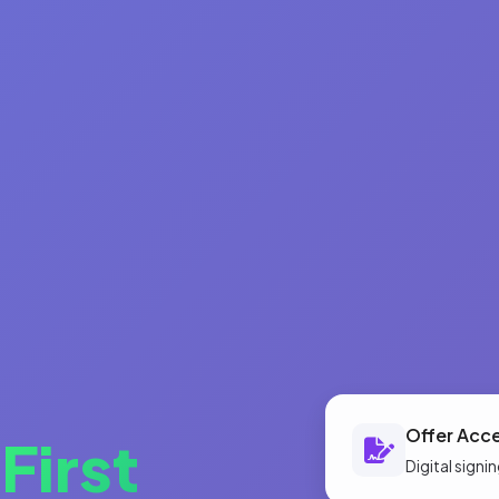
Offer Acc
o
First
Digital sign