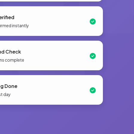
rified
firmed instantly
nd Check
ions complete
ng Done
st day