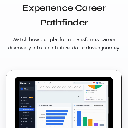
Experience Career
Pathfinder
Watch how our platform transforms career
discovery into an intuitive, data-driven journey.