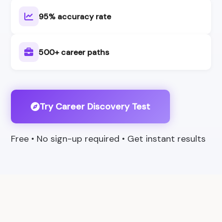
95% accuracy rate
500+ career paths
Try Career Discovery Test
Free • No sign-up required • Get instant results