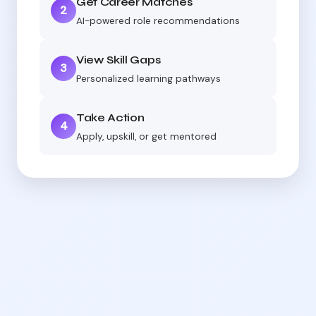
Get Career Matches
2
AI-powered role recommendations
View Skill Gaps
3
Personalized learning pathways
Take Action
4
Apply, upskill, or get mentored