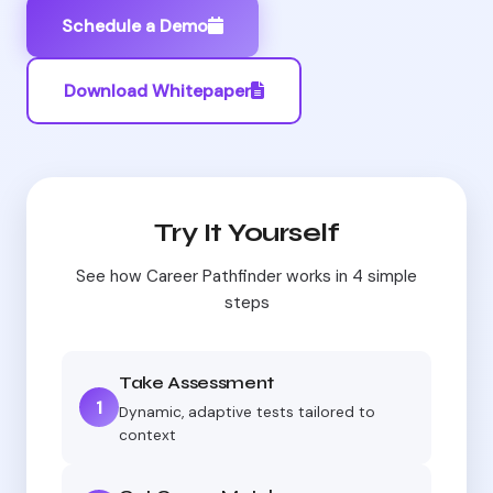
Schedule a Demo
Download Whitepaper
Try It Yourself
See how Career Pathfinder works in 4 simple
steps
Take Assessment
1
Dynamic, adaptive tests tailored to
context