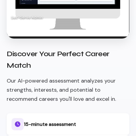
Self-Serve Admin
Discover Your Perfect Career
Match
Our AI-powered assessment analyzes your
strengths, interests, and potential to
recommend careers you'll love and excel in.
15-minute assessment