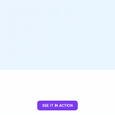
SEE IT IN ACTION