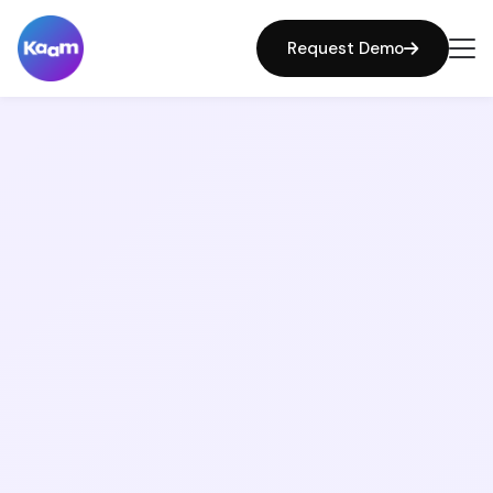
Request Demo