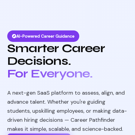
AI-Powered Career Guidance
Smarter Career
Decisions.
For Everyone.
A next-gen SaaS platform to assess, align, and
advance talent. Whether you're guiding
students, upskilling employees, or making data-
driven hiring decisions — Career Pathfinder
makes it simple, scalable, and science-backed.