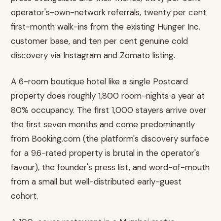
operator's-own-network referrals, twenty per cent
first-month walk-ins from the existing Hunger Inc.
customer base, and ten per cent genuine cold
discovery via Instagram and Zomato listing.
A 6-room boutique hotel like a single Postcard
property does roughly 1,800 room-nights a year at
80% occupancy. The first 1,000 stayers arrive over
the first seven months and come predominantly
from Booking.com (the platform's discovery surface
for a 9.6-rated property is brutal in the operator's
favour), the founder's press list, and word-of-mouth
from a small but well-distributed early-guest
cohort.