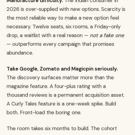
Manufacture difficulty.
The Indian consumer in
2026 is over-supplied with new options. Scarcity is
the most reliable way to make a new option feel
necessary. Twelve seats, six rooms, a Friday-only
drop, a waitlist with a real reason —
not a fake one
— outperforms every campaign that promises
abundance.
Take Google, Zomato and Magicpin seriously.
The discovery surfaces matter more than the
magazine feature. A four-plus rating with a
thousand reviews is a permanent acquisition asset.
A Curly Tales feature is a one-week spike. Build
both. Front-load the boring one.
The room takes six months to build. The cohort