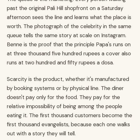
past the original Pali Hill shopfront on a Saturday
afternoon sees the line and learns what the place is
worth. The photograph of the celebrity in the same
queue tells the same story at scale on Instagram.
Benne is the proof that the principle Papa's runs on
at three thousand five hundred rupees a cover also
runs at two hundred and fifty rupees a dosa.
Scarcity is the product, whether it's manufactured
by booking systems or by physical line. The diner
doesn't pay only for the food. They pay for the
relative impossibility of being among the people
eating it. The first thousand customers become the
first thousand evangelists, because each one walks
out with a story they will tell.