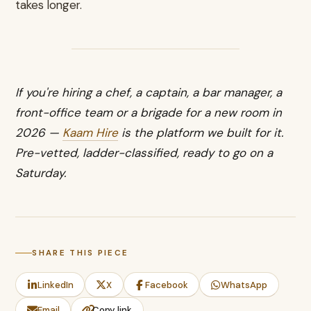
takes longer.
If you're hiring a chef, a captain, a bar manager, a
front-office team or a brigade for a new room in
2026 —
Kaam Hire
is the platform we built for it.
Pre-vetted, ladder-classified, ready to go on a
Saturday.
SHARE THIS PIECE
LinkedIn
X
Facebook
WhatsApp
Email
Copy link