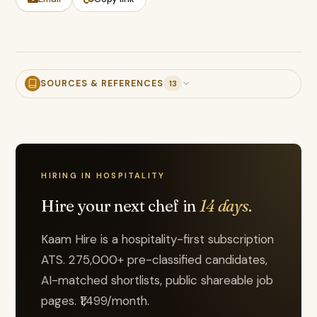
SOURCES & REFERENCES
13
HIRING IN HOSPITALITY
Hire your next chef in
14 days
.
Kaam Hire is a hospitality-first subscription
ATS. 275,000+ pre-classified candidates,
AI-matched shortlists, public shareable job
pages. ₹1,499/month.