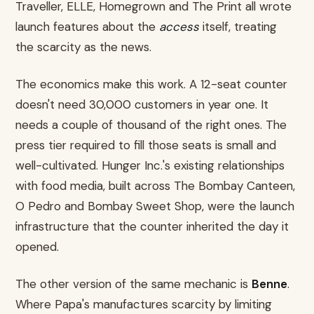
Traveller, ELLE, Homegrown and The Print all wrote
launch features about the
access
itself, treating
the scarcity as the news.
The economics make this work. A 12-seat counter
doesn't need 30,000 customers in year one. It
needs a couple of thousand of the right ones. The
press tier required to fill those seats is small and
well-cultivated. Hunger Inc.'s existing relationships
with food media, built across The Bombay Canteen,
O Pedro and Bombay Sweet Shop, were the launch
infrastructure that the counter inherited the day it
opened.
The other version of the same mechanic is
Benne
.
Where Papa's manufactures scarcity by limiting