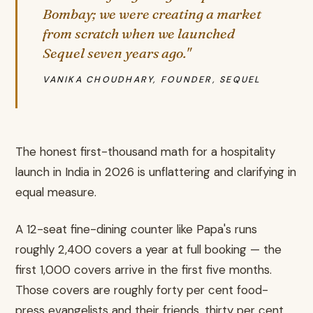
Bombay; we were creating a market
from scratch when we launched
Sequel seven years ago."
VANIKA CHOUDHARY, FOUNDER, SEQUEL
The honest first-thousand math for a hospitality
launch in India in 2026 is unflattering and clarifying in
equal measure.
A 12-seat fine-dining counter like Papa's runs
roughly 2,400 covers a year at full booking — the
first 1,000 covers arrive in the first five months.
Those covers are roughly forty per cent food-
press evangelists and their friends, thirty per cent