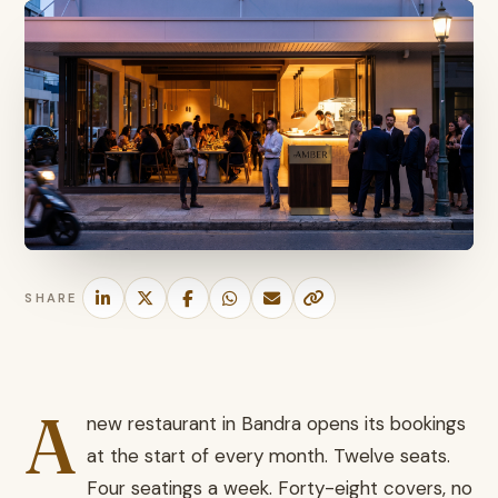
SHARE
A
new restaurant in Bandra opens its bookings
at the start of every month. Twelve seats.
Four seatings a week. Forty-eight covers, no