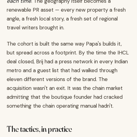
each time
. The geography itself becomes a
renewable PR asset — every new property a fresh
angle, a fresh local story, a fresh set of regional
travel writers brought in.
The cohort is built the same way Papa's builds it,
but spread across a footprint. By the time the IHCL
deal closed, Brij had a press network in every Indian
metro and a guest list that had walked through
eleven different versions of the brand. The
acquisition wasn't an exit. It was the chain market
admitting that the boutique founder had cracked
something the chain operating manual hadn't.
The tactics, in practice