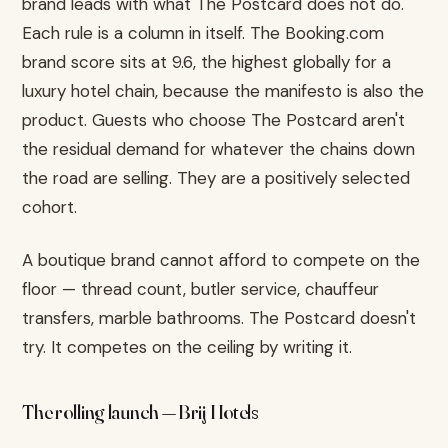
brand leads with what The Postcard does not do.
Each rule is a column in itself. The Booking.com
brand score sits at 9.6, the highest globally for a
luxury hotel chain, because the manifesto is also the
product. Guests who choose The Postcard aren't
the residual demand for whatever the chains down
the road are selling. They are a positively selected
cohort.
A boutique brand cannot afford to compete on the
floor — thread count, butler service, chauffeur
transfers, marble bathrooms. The Postcard doesn't
try. It competes on the ceiling by writing it.
The rolling launch — Brij Hotels