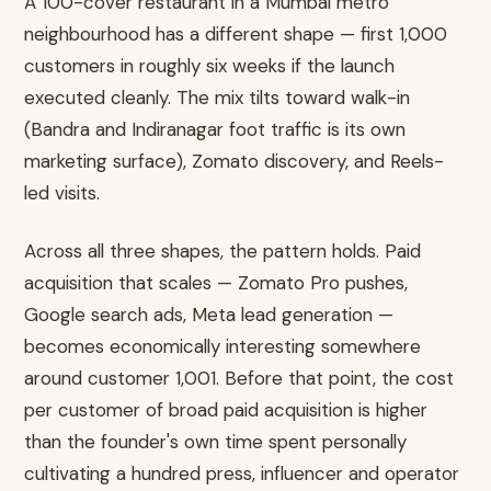
A 100-cover restaurant in a Mumbai metro
neighbourhood has a different shape — first 1,000
customers in roughly six weeks if the launch
executed cleanly. The mix tilts toward walk-in
(Bandra and Indiranagar foot traffic is its own
marketing surface), Zomato discovery, and Reels-
led visits.
Across all three shapes, the pattern holds. Paid
acquisition that scales — Zomato Pro pushes,
Google search ads, Meta lead generation —
becomes economically interesting somewhere
around customer 1,001. Before that point, the cost
per customer of broad paid acquisition is higher
than the founder's own time spent personally
cultivating a hundred press, influencer and operator