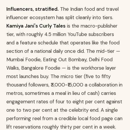
Influencers, stratified.
The Indian food and travel
influencer ecosystem has split cleanly into tiers.
Kamiya Jani's Curly Tales
is the macro-publisher
tier, with roughly 4.5 million YouTube subscribers
and a feature schedule that operates like the food
section of a national daily once did. The mid-tier —
Mumbai Foodie, Eating Out Bombay, Delhi Food
Walks, Bangalore Foodie — is the workhorse layer
most launches buy. The micro tier (five to fifty
thousand followers, ₹3,000-₹15,000 a collaboration in
metros, sometimes a meal in lieu of cash) carries
engagement rates of four to eight per cent against
one to two per cent at the celebrity end. A single
performing reel from a credible local food page can
lift reservations roughly thirty per cent in a week.