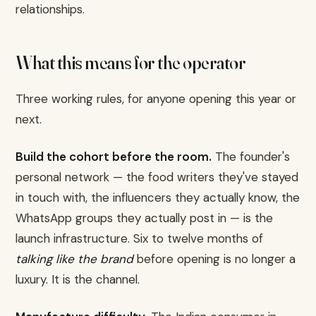
relationships.
What this means for the operator
Three working rules, for anyone opening this year or
next.
Build the cohort before the room.
The founder's
personal network — the food writers they've stayed
in touch with, the influencers they actually know, the
WhatsApp groups they actually post in — is the
launch infrastructure. Six to twelve months of
talking like the brand
before opening is no longer a
luxury. It is the channel.