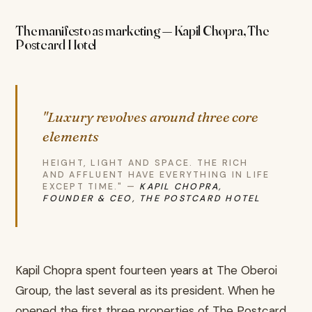
The manifesto as marketing — Kapil Chopra, The
Postcard Hotel
"Luxury revolves around three core
elements
HEIGHT, LIGHT AND SPACE. THE RICH
AND AFFLUENT HAVE EVERYTHING IN LIFE
EXCEPT TIME." —
KAPIL CHOPRA,
FOUNDER & CEO, THE POSTCARD HOTEL
Kapil Chopra spent fourteen years at The Oberoi
Group, the last several as its president. When he
opened the first three properties of The Postcard