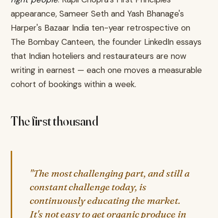
appearance, Sameer Seth and Yash Bhanage's
Harper's Bazaar India ten-year retrospective on
The Bombay Canteen, the founder LinkedIn essays
that Indian hoteliers and restaurateurs are now
writing in earnest — each one moves a measurable
cohort of bookings within a week.
The first thousand
"The most challenging part, and still a
constant challenge today, is
continuously educating the market.
It's not easy to get organic produce in