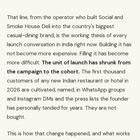
That line, from the operator who built Social and
Smoke House Deli into the country's biggest
casual-dining brand, is the working thesis of every
launch conversation in India right now. Building it has
not become more expensive. Filling it has become
more difficult.
The unit of launch has shrunk from
the campaign to the cohort.
The first thousand
customers of any new Indian restaurant or hotel in
2026 are cultivated, named, in WhatsApp groups
and Instagram DMs and the press lists the founder
has personally tended for years. They are not
bought.
This is how that change happened, and what works