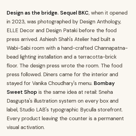
Design as the bridge.
Sequel BKC
, when it opened
in 2023, was photographed by Design Anthology,
ELLE Decor and Design Pataki before the food
press arrived. Ashiesh Shah's Atelier had built a
Wabi-Sabi room with a hand-crafted Channapatna-
bead lighting installation and a terracotta-brick
floor. The design press wrote the room. The food
press followed. Diners came for the interior and
stayed for Vanika Choudhary's menu.
Bombay
Sweet Shop
is the same idea at retail: Sneha
Dasgupta's illustration system on every box and
label, Studio LAB's typographic Byculla storefront.
Every product leaving the counter is a permanent
visual activation.