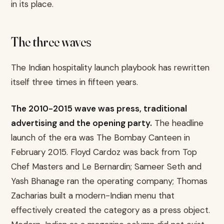
in its place.
The three waves
The Indian hospitality launch playbook has rewritten
itself three times in fifteen years.
The 2010-2015 wave was press, traditional
advertising and the opening party.
The headline
launch of the era was The Bombay Canteen in
February 2015. Floyd Cardoz was back from Top
Chef Masters and Le Bernardin; Sameer Seth and
Yash Bhanage ran the operating company; Thomas
Zacharias built a modern-Indian menu that
effectively created the category as a press object.