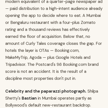
modern equivalent of a quarter-page newspaper ad
— paid distribution to a high-intent audience already
opening the app to decide where to eat. A Mumbai
or Bengaluru restaurant with a four-plus Zomato
rating and a thousand reviews has effectively
earned the floor of acquisition. Below that, no
amount of Curly Tales coverage closes the gap. For
hotels the layer is OTAs — Booking.com,
MakeMyTrip, Agoda — plus Google Hotels and
Tripadvisor. The Postcard's 9.6 Booking.com brand
score is not an accident. It is the result of a
discipline most properties don't put in.
Celebrity and the paparazzi photograph.
Shilpa
Shetty's
Bastian
in Mumbai operates partly as
Bollywood's default new-restaurant backdrop.