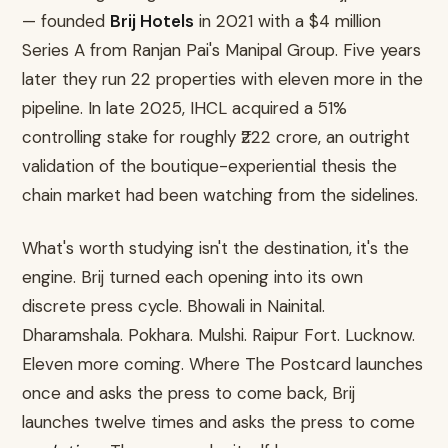
— founded
Brij Hotels
in 2021 with a $4 million
Series A from Ranjan Pai's Manipal Group. Five years
later they run 22 properties with eleven more in the
pipeline. In late 2025, IHCL acquired a 51%
controlling stake for roughly ₹222 crore, an outright
validation of the boutique-experiential thesis the
chain market had been watching from the sidelines.
What's worth studying isn't the destination, it's the
engine. Brij turned each opening into its own
discrete press cycle. Bhowali in Nainital.
Dharamshala. Pokhara. Mulshi. Raipur Fort. Lucknow.
Eleven more coming. Where The Postcard launches
once and asks the press to come back, Brij
launches twelve times and asks the press to come