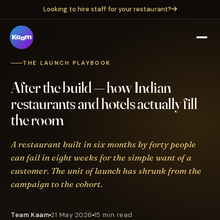
Looking to hire staff for your restaurant?
THE LAUNCH PLAYBOOK
After the build — how Indian
restaurants and hotels actually fill
the room
A restaurant built in six months by forty people
can fail in eight weeks for the simple want of a
customer. The unit of launch has shrunk from the
campaign to the cohort.
Team Kaam
21 May 2026
15 min read