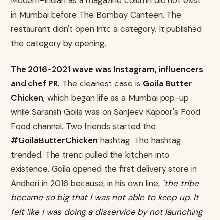
Modern-Indian as a magazine column did not exist
in Mumbai before The Bombay Canteen. The
restaurant didn't open into a category. It published
the category by opening.
The 2016-2021 wave was Instagram, influencers
and chef PR.
The cleanest case is
Goila Butter
Chicken
, which began life as a Mumbai pop-up
while Saransh Goila was on Sanjeev Kapoor's Food
Food channel. Two friends started the
#GoilaButterChicken
hashtag. The hashtag
trended. The trend pulled the kitchen into
existence. Goila opened the first delivery store in
Andheri in 2016 because, in his own line,
"the tribe
became so big that I was not able to keep up. It
felt like I was doing a disservice by not launching