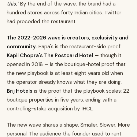
this."
By the end of the wave, the brand had a
hundred stores across forty Indian cities. Twitter
had preceded the restaurant.
The 2022-2026 wave is creators, exclusivity and
community.
Papa's is the restaurant-side proof.
Kapil Chopra's The Postcard Hotel
— though it
opened in 2018 — is the boutique-hotel proof that
the new playbook is at least eight years old when
the operator already knows what they are doing.
Brij Hotels
is the proof that the playbook scales: 22
boutique properties in five years, ending with a
controlling-stake acquisition by IHCL.
The new wave shares a shape. Smaller. Slower. More
personal. The audience the founder used to rent