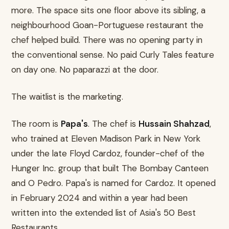
more. The space sits one floor above its sibling, a
neighbourhood Goan-Portuguese restaurant the
chef helped build. There was no opening party in
the conventional sense. No paid Curly Tales feature
on day one. No paparazzi at the door.
The waitlist is the marketing.
The room is
Papa's
. The chef is
Hussain Shahzad
,
who trained at Eleven Madison Park in New York
under the late Floyd Cardoz, founder-chef of the
Hunger Inc. group that built The Bombay Canteen
and O Pedro. Papa's is named for Cardoz. It opened
in February 2024 and within a year had been
written into the extended list of Asia's 50 Best
Restaurants.