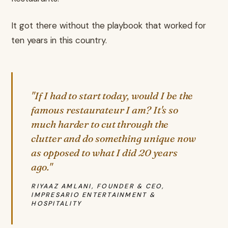
It got there without the playbook that worked for
ten years in this country.
"If I had to start today, would I be the
famous restaurateur I am? It's so
much harder to cut through the
clutter and do something unique now
as opposed to what I did 20 years
ago."
RIYAAZ AMLANI, FOUNDER & CEO,
IMPRESARIO ENTERTAINMENT &
HOSPITALITY