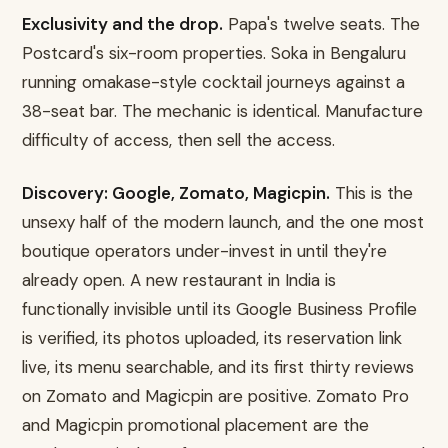
Exclusivity and the drop.
Papa's twelve seats. The
Postcard's six-room properties. Soka in Bengaluru
running omakase-style cocktail journeys against a
38-seat bar. The mechanic is identical. Manufacture
difficulty of access, then sell the access.
Discovery: Google, Zomato, Magicpin.
This is the
unsexy half of the modern launch, and the one most
boutique operators under-invest in until they're
already open. A new restaurant in India is
functionally invisible until its Google Business Profile
is verified, its photos uploaded, its reservation link
live, its menu searchable, and its first thirty reviews
on Zomato and Magicpin are positive. Zomato Pro
and Magicpin promotional placement are the