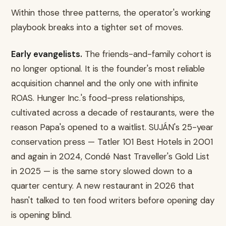
Within those three patterns, the operator's working
playbook breaks into a tighter set of moves.
Early evangelists.
The friends-and-family cohort is
no longer optional. It is the founder's most reliable
acquisition channel and the only one with infinite
ROAS. Hunger Inc.'s food-press relationships,
cultivated across a decade of restaurants, were the
reason Papa's opened to a waitlist. SUJÁN's 25-year
conservation press — Tatler 101 Best Hotels in 2001
and again in 2024, Condé Nast Traveller's Gold List
in 2025 — is the same story slowed down to a
quarter century. A new restaurant in 2026 that
hasn't talked to ten food writers before opening day
is opening blind.