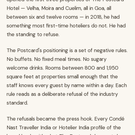
Hotel — Velha, Moira and Cuelim, all in Goa, all
between six and twelve rooms — in 2018, he had
something most first-time hoteliers do not. He had
the standing to refuse.
The Postcard's positioning is a set of negative rules.
No buffets. No fixed meal times. No sugary
welcome drinks. Rooms between 800 and 1,950
square feet at properties small enough that the
staff knows every guest by name within a day. Each
rule reads as a deliberate refusal of the industry
standard.
The refusals became the press hook. Every Condé
Nast Traveller India or Hotelier India profile of the