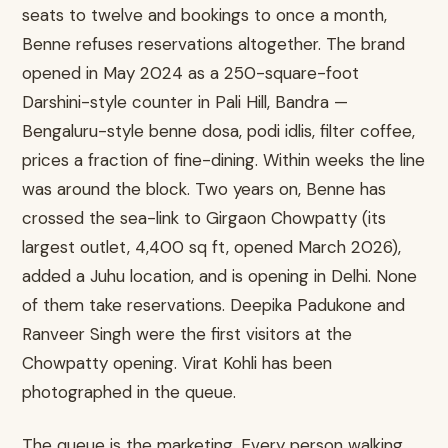
seats to twelve and bookings to once a month,
Benne refuses reservations altogether. The brand
opened in May 2024 as a 250-square-foot
Darshini-style counter in Pali Hill, Bandra —
Bengaluru-style benne dosa, podi idlis, filter coffee,
prices a fraction of fine-dining. Within weeks the line
was around the block. Two years on, Benne has
crossed the sea-link to Girgaon Chowpatty (its
largest outlet, 4,400 sq ft, opened March 2026),
added a Juhu location, and is opening in Delhi. None
of them take reservations. Deepika Padukone and
Ranveer Singh were the first visitors at the
Chowpatty opening. Virat Kohli has been
photographed in the queue.
The queue is the marketing. Every person walking