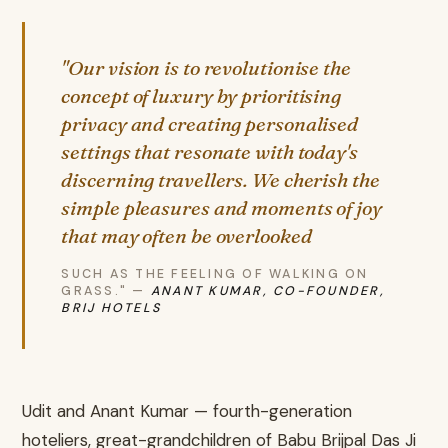
"Our vision is to revolutionise the
concept of luxury by prioritising
privacy and creating personalised
settings that resonate with today's
discerning travellers. We cherish the
simple pleasures and moments of joy
that may often be overlooked
SUCH AS THE FEELING OF WALKING ON
GRASS." —
ANANT KUMAR, CO-FOUNDER,
BRIJ HOTELS
Udit and Anant Kumar — fourth-generation
hoteliers, great-grandchildren of Babu Brijpal Das Ji