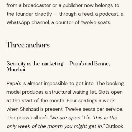
from a broadcaster or a publisher now belongs to
the founder directly — through a feed, a podcast, a
WhatsApp channel, a counter of twelve seats.
Three anchors
Scarcity as the marketing — Papa's and Benne,
Mumbai
Papa's is almost impossible to get into. The booking
model produces a structural waiting list. Slots open
at the start of the month. Four seatings a week
when Shahzad is present. Twelve seats per service.
The press call isn't
"we are open."
It's
"this is the
only week of the month you might get in."
Outlook