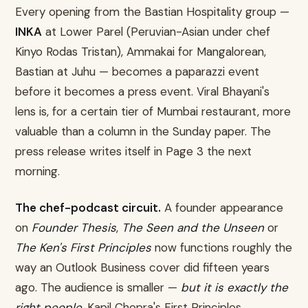
Every opening from the Bastian Hospitality group —
INKA
at Lower Parel (Peruvian-Asian under chef
Kinyo Rodas Tristan), Ammakai for Mangalorean,
Bastian at Juhu — becomes a paparazzi event
before it becomes a press event. Viral Bhayani's
lens is, for a certain tier of Mumbai restaurant, more
valuable than a column in the Sunday paper. The
press release writes itself in Page 3 the next
morning.
The chef-podcast circuit.
A founder appearance
on
Founder Thesis
,
The Seen and the Unseen
or
The Ken's First Principles
now functions roughly the
way an Outlook Business cover did fifteen years
ago. The audience is smaller —
but it is exactly the
right people
. Kapil Chopra's First Principles